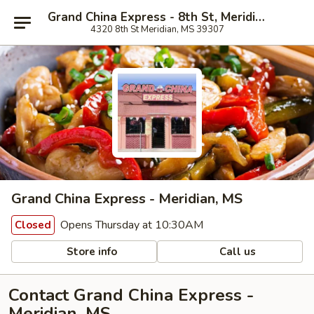
Grand China Express - 8th St, Meridian
4320 8th St Meridian, MS 39307
Grand China Express - Meridian, MS
Opens Thursday at 10:30AM
Closed
Store info
Call us
Contact Grand China Express -
Meridian, MS