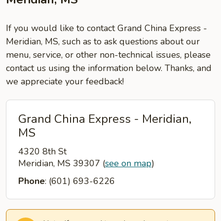
If you would like to contact Grand China Express -
Meridian, MS, such as to ask questions about our
menu, service, or other non-technical issues, please
contact us using the information below. Thanks, and
we appreciate your feedback!
Grand China Express - Meridian,
MS
4320 8th St
Meridian, MS 39307
(
see on map
)
Phone
: (601) 693-6226