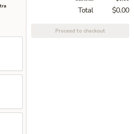
tra
Total
$0.00
Proceed to checkout