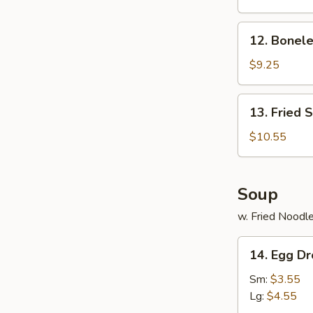
Ribs
12.
12. Bonele
Boneless
Spare
$9.25
Ribs
13.
13. Fried 
Fried
Shrimp
$10.55
(20)
Soup
w. Fried Noodl
14.
14. Egg D
Egg
Drop
Sm:
$3.55
Soup
Lg:
$4.55