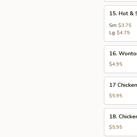
15.
15. Hot &
Hot
&
Sm:
$3.75
Sour
Lg:
$4.75
Soup
16.
16. Wonto
Wonton
Soup
$4.95
17
17 Chicken
Chicken
Rice
$5.95
Soup
18.
18. Chick
Chicken
Noodle
$5.95
Soup