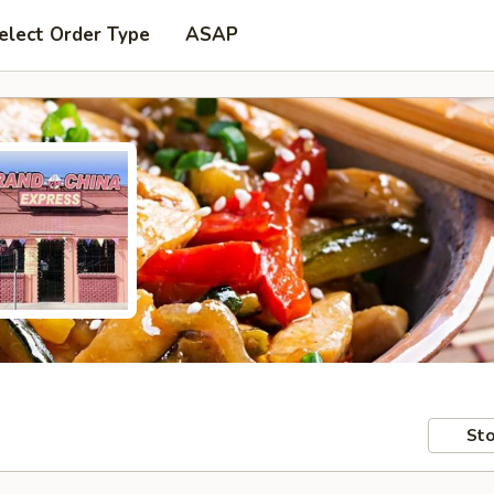
elect Order Type
ASAP
Sto