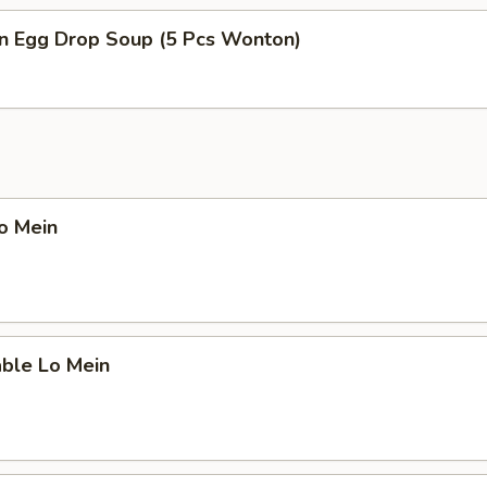
n Egg Drop Soup (5 Pcs Wonton)
Lo Mein
able Lo Mein