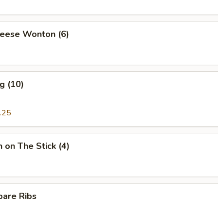
heese Wonton (6)
g (10)
.25
n on The Stick (4)
pare Ribs