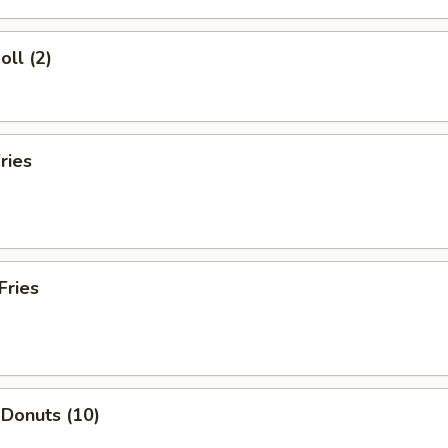
oll (2)
ries
Fries
 Donuts (10)