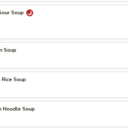
 Sour Soup
n Soup
 Rice Soup
en Noodle Soup