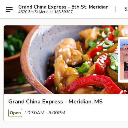
Grand China Express - 8th St, Meridian
S
4320 8th St Meridian, MS 39307
Grand China Express - Meridian, MS
10:30AM - 9:00PM
Open