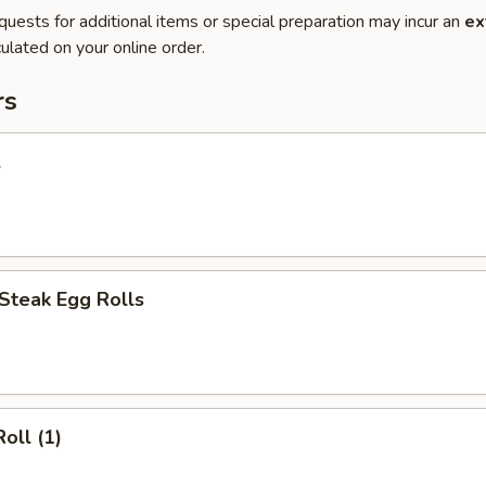
quests for additional items or special preparation may incur an
ex
ulated on your online order.
rs
l
Steak Egg Rolls
oll (1)