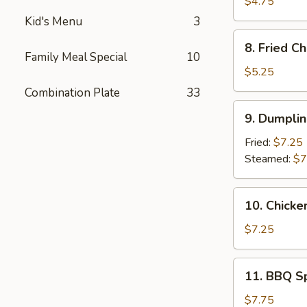
Donuts
$4.75
(10)
Kid's Menu
3
8.
8. Fried C
Fried
Family Meal Special
10
Cheese
$5.25
Wonton
Combination Plate
33
(6)
9.
9. Dumplin
Dumpling
(10)
Fried:
$7.25
Steamed:
$7
10.
10. Chicke
Chicken
on
$7.25
The
Stick
11.
11. BBQ S
(4)
BBQ
Spare
$7.75