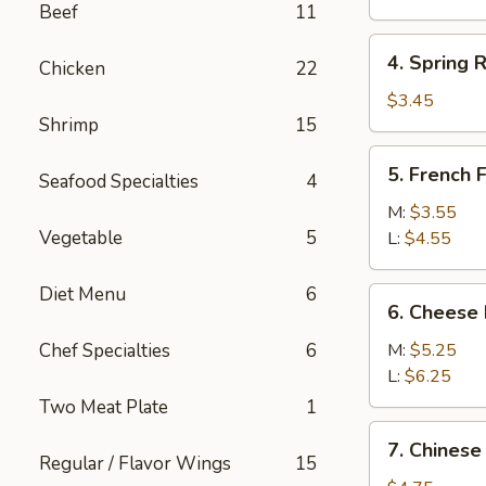
Beef
11
(1)
4.
4. Spring R
Chicken
22
Spring
Roll
$3.45
Shrimp
15
(2)
5.
5. French F
Seafood Specialties
4
French
Fries
M:
$3.55
Vegetable
5
L:
$4.55
Diet Menu
6
6.
6. Cheese 
Cheese
Fries
Chef Specialties
6
M:
$5.25
L:
$6.25
Two Meat Plate
1
7.
7. Chinese
Chinese
Regular / Flavor Wings
15