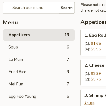
Please note: re
Search
charge
not calc
Appetize
Menu
1.
Appetizers
13
1. Egg Rol
Egg
Roll
(1):
$1.65
Soup
6
(4):
$5.95
Lo Mein
7
2.
2. Cheese 
Cheese
Fried Rice
9
Steak
(1):
$2.99
Egg
(2):
$5.75
Mei Fun
7
Rolls
3.
3. Shrimp R
Egg Foo Young
6
Shrimp
Roll
$1.95