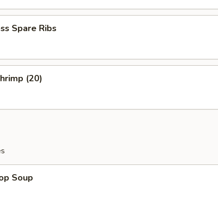
ss Spare Ribs
Shrimp (20)
es
rop Soup