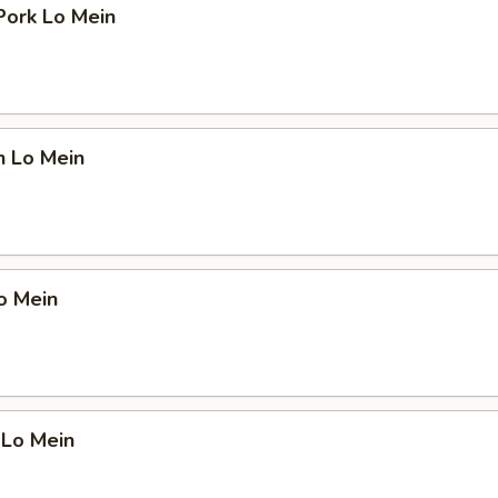
Pork Lo Mein
n Lo Mein
o Mein
 Lo Mein