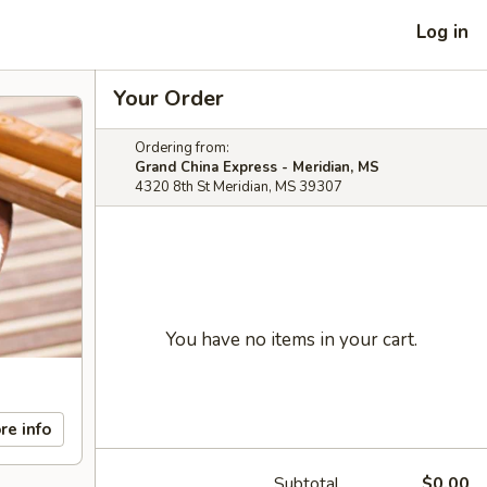
Log in
Your Order
Ordering from:
Grand China Express - Meridian, MS
4320 8th St Meridian, MS 39307
You have no items in your cart.
re info
Subtotal
$0.00