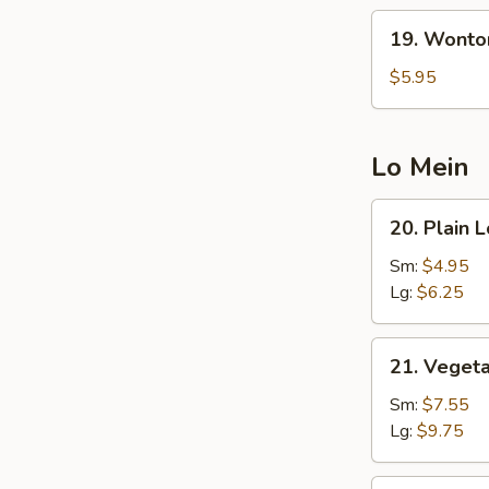
19.
19. Wonto
Wonton
Egg
$5.95
Drop
Soup
(5
Lo Mein
Pcs
Wonton)
20.
20. Plain 
Plain
Lo
Sm:
$4.95
Mein
Lg:
$6.25
21.
21. Veget
Vegetable
Lo
Sm:
$7.55
Mein
Lg:
$9.75