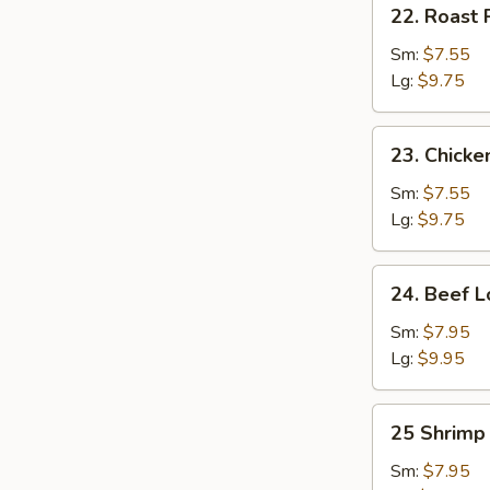
22.
22. Roast 
Roast
Pork
Sm:
$7.55
Lo
Lg:
$9.75
Mein
23.
23. Chicke
Chicken
Lo
Sm:
$7.55
Mein
Lg:
$9.75
24.
24. Beef L
Beef
Lo
Sm:
$7.95
Mein
Lg:
$9.95
25
25 Shrimp
Shrimp
Lo
Sm:
$7.95