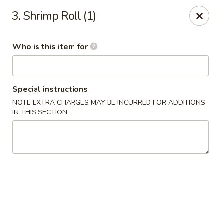
Grand China Express - 8th St, Meridian
3. Shrimp Roll (1)
4320 8th St Meridian, MS 39307
Who is this item for
Select Order Type
ASAP
Special instructions
NOTE EXTRA CHARGES MAY BE INCURRED FOR ADDITIONS
IN THIS SECTION
Grand China Express - Meridian, MS
10:30AM - 9:00PM
Open
Store info
Call us