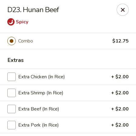
Grand China Express - 8th St, Meridian
D23. Hunan Beef
4320 8th St Meridian, MS 39307
Spicy
Select Order Type
Select Time
Combo
$12.75
Extras
Extra Chicken (In Rice)
+ $2.00
Extra Shrimp (In Rice)
+ $2.00
Grand China Express - Meridian, MS
Extra Beef (In Rice)
+ $2.00
Opens Saturday at 10:30AM
Closed
Extra Pork (In Rice)
+ $2.00
Store info
Call us