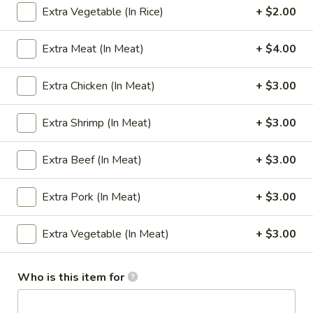
Extra Vegetable (In Rice)
+ $2.00
Combination Plate
Extra Meat (In Meat)
+ $4.00
Please note: requests for additional items or special
preparation may incur an
extra charge
not calculated on your
Extra Chicken (In Meat)
+ $3.00
online order.
Extra Shrimp (In Meat)
+ $3.00
Appetizers
1.
Extra Beef (In Meat)
+ $3.00
1. Egg Roll
Egg
Roll
(1):
$1.65
Extra Pork (In Meat)
+ $3.00
(4):
$5.95
Extra Vegetable (In Meat)
+ $3.00
2.
2. Cheese Steak Egg Rolls
Cheese
Who is this item for
Steak
(1):
$2.99
Egg
(2):
$5.75
Rolls