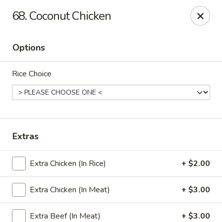
Grand China Express - 8th St, Meridian
68. Coconut Chicken
4320 8th St Meridian, MS 39307
Options
Select Order Type
ASAP
Rice Choice
Extras
Extra Chicken (In Rice)
+ $2.00
Grand China Express - Meridian, MS
Extra Chicken (In Meat)
+ $3.00
10:30AM - 9:00PM
Open
Store info
Call us
Extra Beef (In Meat)
+ $3.00