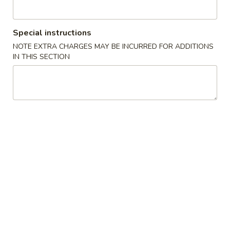
3.
3. Shrimp Roll (1)
Shrimp
Special instructions
Roll
$1.95
NOTE EXTRA CHARGES MAY BE INCURRED FOR ADDITIONS
(1)
IN THIS SECTION
4.
4. Spring Roll (2)
Spring
Roll
$3.45
(2)
5.
5. French Fries
French
Fries
M:
$3.55
L:
$4.55
6.
6. Cheese Fries
Cheese
Fries
M:
$5.25
L:
$6.25