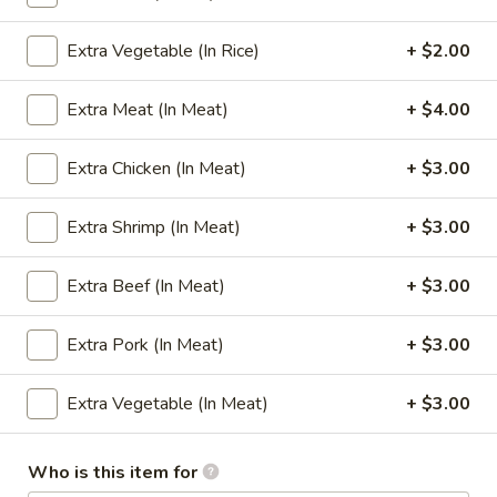
Fried Rice
Extra Vegetable (In Rice)
+ $2.00
Please note: requests for additional items or special
Extra Meat (In Meat)
+ $4.00
preparation may incur an
extra charge
not calculated on your
online order.
Extra Chicken (In Meat)
+ $3.00
Appetizers
Extra Shrimp (In Meat)
+ $3.00
1.
1. Egg Roll
Egg
Extra Beef (In Meat)
+ $3.00
Roll
(1):
$1.65
(4):
$5.95
Extra Pork (In Meat)
+ $3.00
2.
Extra Vegetable (In Meat)
+ $3.00
2. Cheese Steak Egg Rolls
Cheese
Steak
(1):
$2.99
Egg
(2):
$5.75
Who is this item for
Rolls