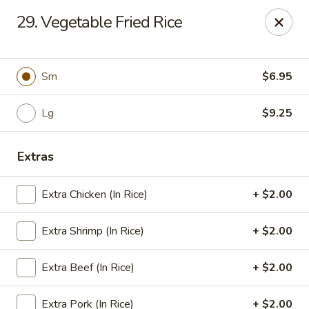
Grand China Express - 8th St, Meridian
29. Vegetable Fried Rice
4320 8th St Meridian, MS 39307
Select Order Type
Select Time
Sm
$6.95
Lg
$9.25
Extras
Extra Chicken (In Rice)
+ $2.00
Extra Shrimp (In Rice)
+ $2.00
Grand China Express - Meridian, MS
Extra Beef (In Rice)
+ $2.00
Opens at 10:30AM
Closed
Store info
Call us
Extra Pork (In Rice)
+ $2.00