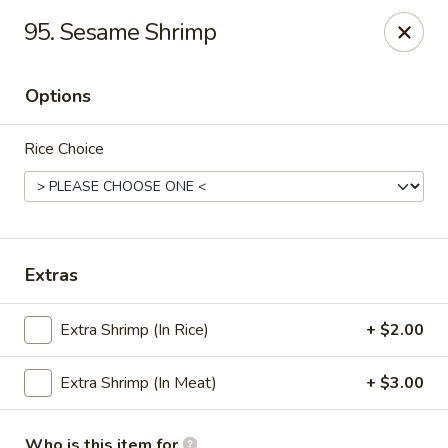
Grand China Express - 8th St, Meridian
95. Sesame Shrimp
4320 8th St Meridian, MS 39307
Options
Select Order Type
Select Time
Rice Choice
Extras
Extra Shrimp (In Rice)
+ $2.00
Grand China Express - Meridian, MS
Extra Shrimp (In Meat)
+ $3.00
Opens Saturday at 10:30AM
Closed
Store info
Call us
Who is this item for