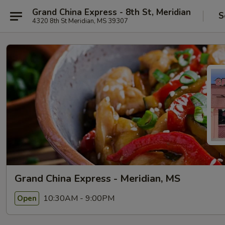
Grand China Express - 8th St, Meridian
S
4320 8th St Meridian, MS 39307
Grand China Express - Meridian, MS
10:30AM - 9:00PM
Open