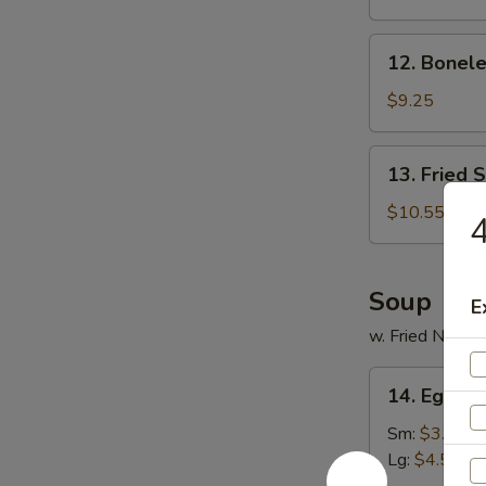
Ribs
12.
12. Bonele
Boneless
Spare
$9.25
Ribs
13.
13. Fried 
Fried
Shrimp
$10.55
4
(20)
Soup
E
w. Fried Noodl
14.
14. Egg D
Egg
Drop
Sm:
$3.55
Soup
Lg:
$4.55