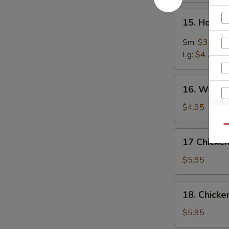
15.
15. Hot &
Hot
&
Sm:
$3.75
Sour
Lg:
$4.75
Soup
16.
16. Wonto
Wonton
Soup
$4.95
Qu
17
17 Chicken
Chicken
Rice
$5.95
Soup
18.
18. Chick
Chicken
Noodle
$5.95
Soup
W