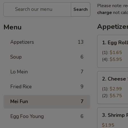
Please note: re
Search
charge
not calc
Appetize
Menu
1.
Appetizers
13
1. Egg Rol
Egg
Roll
(1):
$1.65
Soup
6
(4):
$5.95
Lo Mein
7
2.
2. Cheese 
Cheese
Fried Rice
9
Steak
(1):
$2.99
Egg
(2):
$5.75
Mei Fun
7
Rolls
3.
3. Shrimp R
Egg Foo Young
6
Shrimp
Roll
$1.95