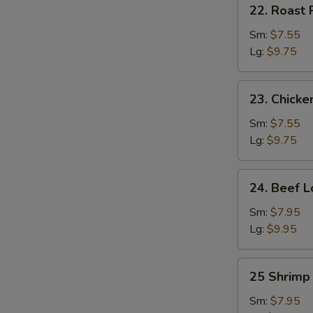
22.
22. Roast 
Roast
Pork
Sm:
$7.55
Lo
Lg:
$9.75
Mein
23.
23. Chicke
Chicken
Lo
Sm:
$7.55
Mein
Lg:
$9.75
24.
24. Beef L
Beef
Lo
Sm:
$7.95
Mein
Lg:
$9.95
25
25 Shrimp
Shrimp
Lo
Sm:
$7.95