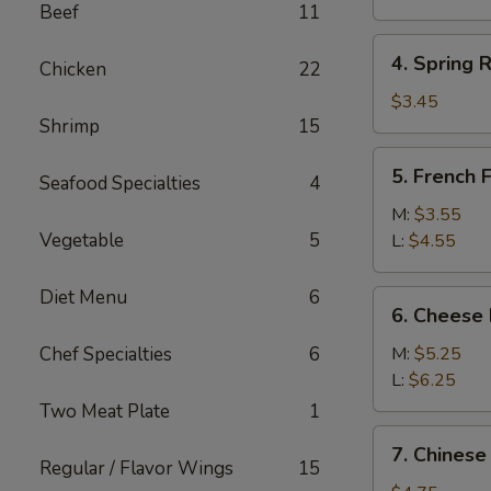
Beef
11
(1)
4.
4. Spring R
Chicken
22
Spring
Roll
$3.45
Shrimp
15
(2)
5.
5. French F
Seafood Specialties
4
French
Fries
M:
$3.55
Vegetable
5
L:
$4.55
Diet Menu
6
6.
6. Cheese 
Cheese
Fries
Chef Specialties
6
M:
$5.25
L:
$6.25
Two Meat Plate
1
7.
7. Chinese
Chinese
Regular / Flavor Wings
15