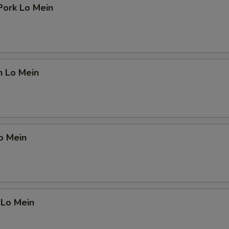
Pork Lo Mein
n Lo Mein
o Mein
 Lo Mein