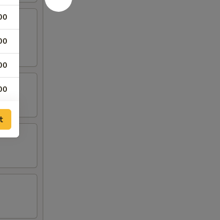
00
00
00
00
00
t
00
00
00