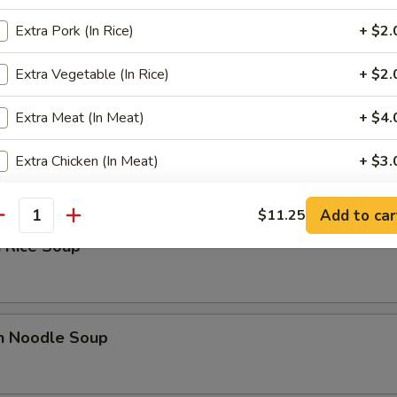
Extra Pork (In Rice)
+ $2.
 Sour Soup
Extra Vegetable (In Rice)
+ $2.
Extra Meat (In Meat)
+ $4.
n Soup
Extra Chicken (In Meat)
+ $3.
Extra Shrimp (In Meat)
+ $3.
Add to car
$11.25
antity
 Rice Soup
Extra Beef (In Meat)
+ $3.
Extra Pork (In Meat)
+ $3.
Extra Vegetable (In Meat)
+ $3.
en Noodle Soup
ho is this item for