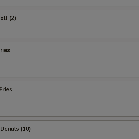
oll (2)
ries
Fries
 Donuts (10)