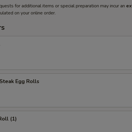
quests for additional items or special preparation may incur an
ex
ulated on your online order.
rs
l
Steak Egg Rolls
oll (1)