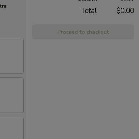
tra
Total
$0.00
Proceed to checkout