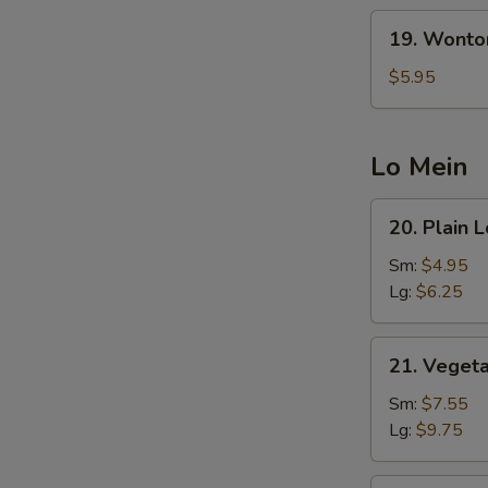
19.
19. Wonto
Wonton
Egg
$5.95
S
Drop
N
Soup
S
(5
Lo Mein
Pcs
Wonton)
20.
20. Plain 
Plain
Lo
Sm:
$4.95
Mein
Lg:
$6.25
21.
21. Veget
Vegetable
Lo
Sm:
$7.55
Mein
Lg:
$9.75