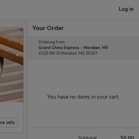
Log in
Your Order
Ordering from:
Grand China Express - Meridian, MS
4320 8th St Meridian, MS 39307
You have no items in your cart.
re info
Subtotal
$0.00