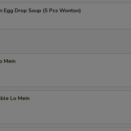
n Egg Drop Soup (5 Pcs Wonton)
pecial instructions
OTE EXTRA CHARGES MAY BE INCURRED FOR ADDITIONS IN THIS
ECTION
Lo Mein
able Lo Mein