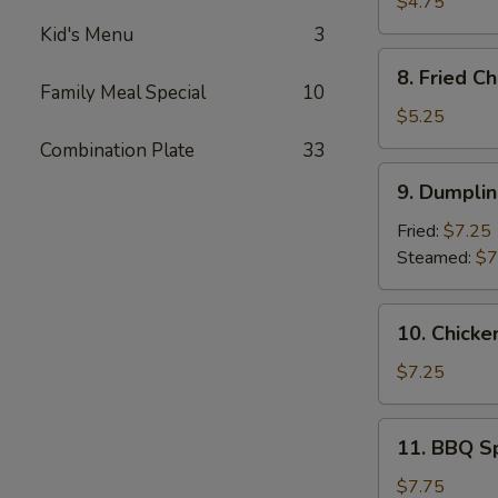
Donuts
$4.75
(10)
Kid's Menu
3
8.
8. Fried C
Fried
Family Meal Special
10
Cheese
$5.25
Wonton
Combination Plate
33
(6)
9.
9. Dumplin
Dumpling
(10)
Fried:
$7.25
Steamed:
$7
10.
10. Chicke
Chicken
on
$7.25
The
Stick
11.
11. BBQ S
(4)
BBQ
Spare
$7.75