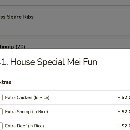
ss Spare Ribs
Shrimp (20)
1. House Special Mei Fun
xtras
es
Extra Chicken (In Rice)
+ $2.
rop Soup
Extra Shrimp (In Rice)
+ $2.
Extra Beef (In Rice)
+ $2.