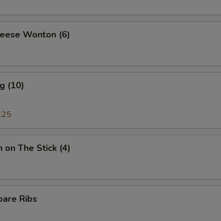
heese Wonton (6)
g (10)
.25
n on The Stick (4)
pare Ribs