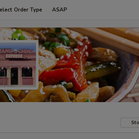
elect Order Type
ASAP
Sto