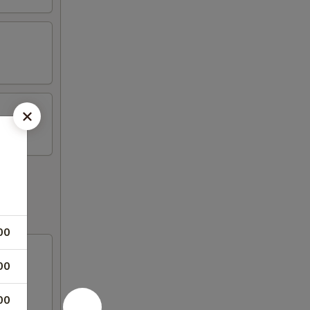
00
00
00