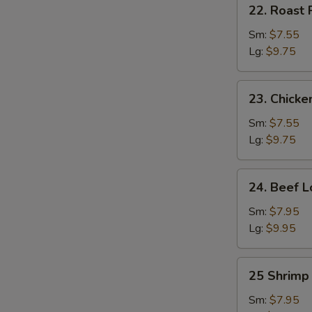
22.
22. Roast 
Roast
Pork
Sm:
$7.55
Lo
Lg:
$9.75
Mein
23.
23. Chicke
Chicken
Lo
Sm:
$7.55
Mein
Lg:
$9.75
24.
24. Beef L
Beef
Lo
Sm:
$7.95
Mein
Lg:
$9.95
25
25 Shrimp
Shrimp
Lo
Sm:
$7.95