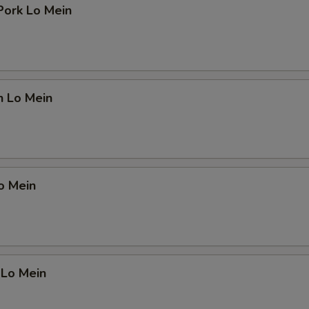
Pork Lo Mein
n Lo Mein
o Mein
 Lo Mein