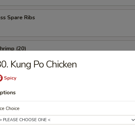
ss Spare Ribs
Shrimp (20)
0. Kung Po Chicken
Spicy
ptions
es
ce Choice
rop Soup