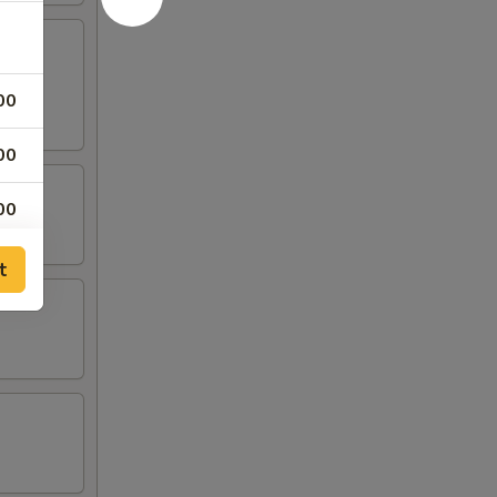
00
00
00
t