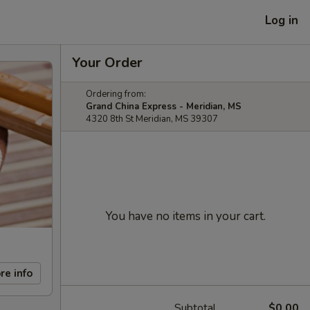
Log in
Your Order
Ordering from:
Grand China Express - Meridian, MS
4320 8th St Meridian, MS 39307
You have no items in your cart.
re info
Subtotal
$0.00