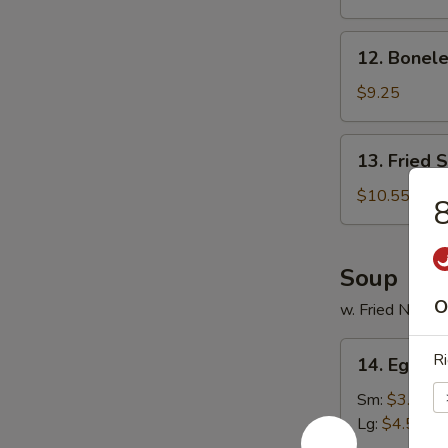
Ribs
12.
12. Bonele
Boneless
Spare
$9.25
Ribs
13.
13. Fried 
Fried
Shrimp
$10.55
8
(20)
Soup
O
w. Fried Noodl
14.
Ri
14. Egg D
Egg
Drop
Sm:
$3.55
Soup
Lg:
$4.55