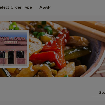
elect Order Type
ASAP
Sto