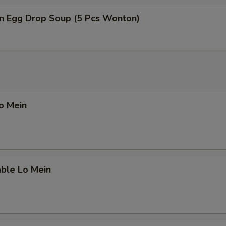
n Egg Drop Soup (5 Pcs Wonton)
Lo Mein
able Lo Mein