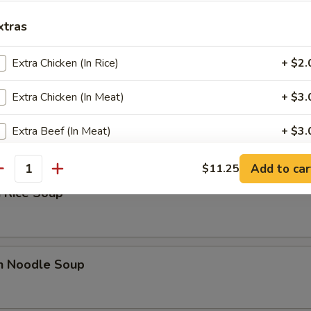
xtras
 Sour Soup
Extra Chicken (In Rice)
+ $2.
Extra Chicken (In Meat)
+ $3.
n Soup
Extra Beef (In Meat)
+ $3.
Add to car
$11.25
ho is this item for
antity
 Rice Soup
pecial instructions
OTE EXTRA CHARGES MAY BE INCURRED FOR ADDITIONS IN THIS
en Noodle Soup
ECTION