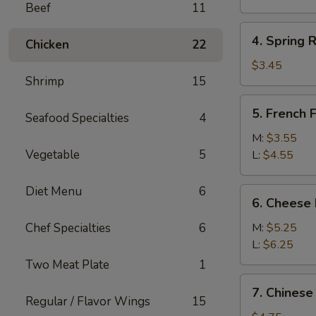
Beef
11
(1)
4.
4. Spring R
Chicken
22
Spring
Roll
$3.45
Shrimp
15
(2)
5.
5. French F
Seafood Specialties
4
French
Fries
M:
$3.55
Vegetable
5
L:
$4.55
Diet Menu
6
6.
6. Cheese 
Cheese
Fries
Chef Specialties
6
M:
$5.25
L:
$6.25
Two Meat Plate
1
7.
7. Chinese
Chinese
Regular / Flavor Wings
15