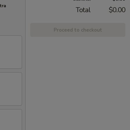
tra
Total
$0.00
Proceed to checkout