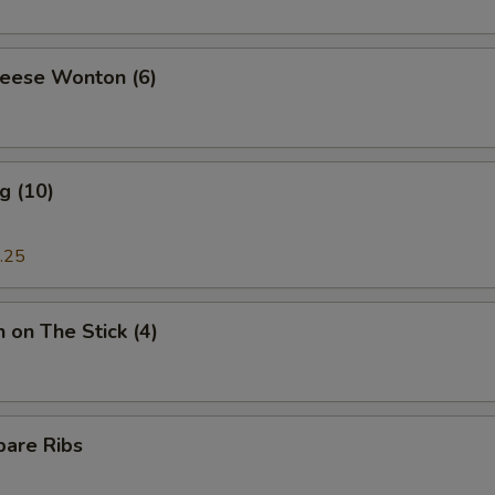
heese Wonton (6)
g (10)
.25
n on The Stick (4)
pare Ribs