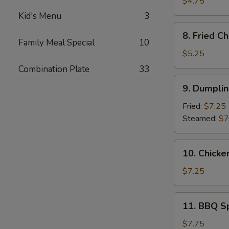
Donuts
$4.75
(10)
Kid's Menu
3
8.
8. Fried C
Fried
Family Meal Special
10
Cheese
$5.25
Wonton
Combination Plate
33
(6)
9.
9. Dumplin
Dumpling
(10)
Fried:
$7.25
Steamed:
$7
10.
10. Chicke
Chicken
on
$7.25
The
Stick
11.
11. BBQ S
(4)
BBQ
Spare
$7.75