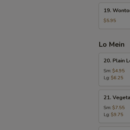
19.
19. Wonto
Wonton
Egg
$5.95
Drop
Soup
(5
Lo Mein
Pcs
Wonton)
20.
20. Plain 
Plain
Lo
Sm:
$4.95
Mein
Lg:
$6.25
21.
21. Veget
Vegetable
Lo
Sm:
$7.55
Mein
Lg:
$9.75