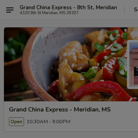
Grand China Express - 8th St, Meridian
S
4320 8th St Meridian, MS 39307
Grand China Express - Meridian, MS
10:30AM - 9:00PM
Open