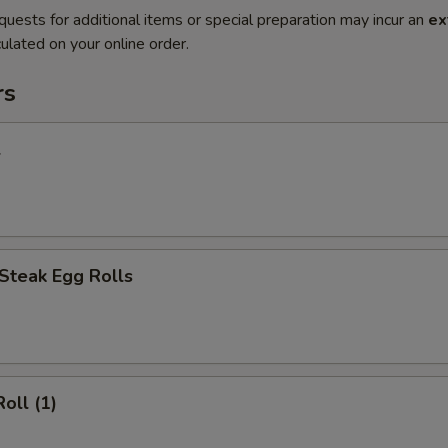
quests for additional items or special preparation may incur an
ex
ulated on your online order.
rs
l
Steak Egg Rolls
oll (1)