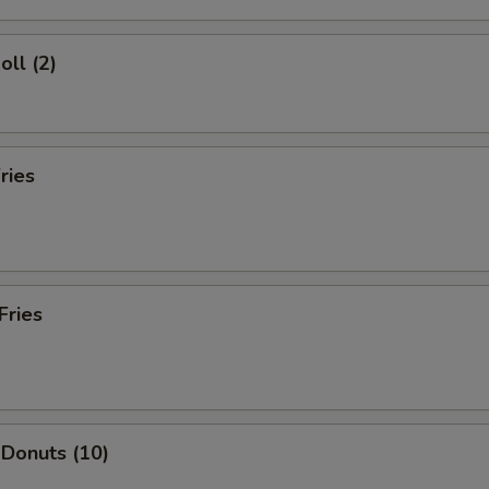
oll (2)
ries
Fries
 Donuts (10)