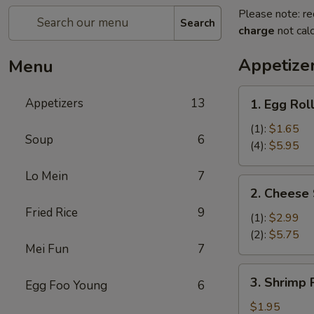
Please note: re
Search
charge
not calc
Appetize
Menu
1.
Appetizers
13
1. Egg Rol
Egg
Roll
(1):
$1.65
Soup
6
(4):
$5.95
Lo Mein
7
2.
2. Cheese 
Cheese
Fried Rice
9
Steak
(1):
$2.99
Egg
(2):
$5.75
Mei Fun
7
Rolls
3.
3. Shrimp R
Egg Foo Young
6
Shrimp
Roll
$1.95